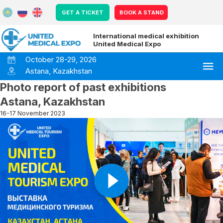
GET A TICKET
BOOK A STAND
International medical exhibition
United Medical Expo
October 28-29, 2026
Astana, Kazakhstan
Photo report of past exhibitions
Astana, Kazakhstan
16-17 November 2023