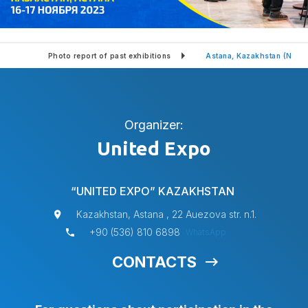
tion
Photo report of past exhibitions
Astana, Kazakhstan (Nov
Organizer:
United Expo
“UNITED EXPO” KAZAKHSTAN
Kazakhstan, Astana , 22 Auezova str. n.1.
+90 (536) 810 6898
WhatsApp
CONTACTS